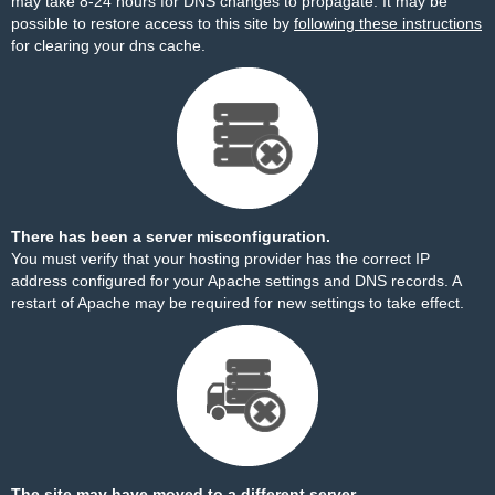
may take 8-24 hours for DNS changes to propagate. It may be
possible to restore access to this site by
following these instructions
for clearing your dns cache.
There has been a server misconfiguration.
You must verify that your hosting provider has the correct IP
address configured for your Apache settings and DNS records. A
restart of Apache may be required for new settings to take effect.
The site may have moved to a different server.