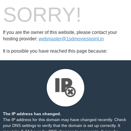
SORRY!
If you are the owner of this website, please contact your
hosting provider:
webmaster@1sdmoviespoint.in
It is possible you have reached this page because:
The IP address has changed.
The IP address for this domain may have changed recently. Check
your DNS settings to verify that the domain is set up correctly. It